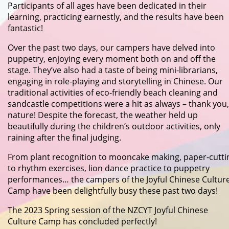
Participants of all ages have been dedicated in their
learning, practicing earnestly, and the results have been
fantastic!
Over the past two days, our campers have delved into
puppetry, enjoying every moment both on and off the
stage. They’ve also had a taste of being mini-librarians,
engaging in role-playing and storytelling in Chinese. Our
traditional activities of eco-friendly beach cleaning and
sandcastle competitions were a hit as always – thank you,
nature! Despite the forecast, the weather held up
beautifully during the children’s outdoor activities, only
raining after the final judging.
From plant recognition to mooncake making, paper-cutti
to rhythm exercises, lion dance practice to puppetry
performances… the campers of the Joyful Chinese Cultur
Camp have been delightfully busy these past two days!
The 2023 Spring session of the NZCYT Joyful Chinese
Culture Camp has concluded perfectly!