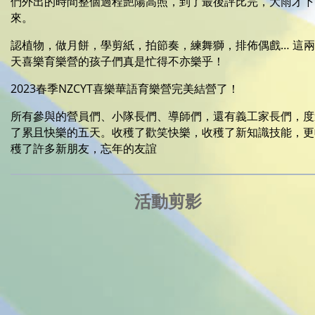
們外出的時間整個過程艷陽高照，到了最後評比完，大雨才下
來。
認植物，做月餅，學剪紙，拍節奏，練舞獅，排佈偶戲… 這兩
天喜樂育樂營的孩子們真是忙得不亦樂乎！
2023春季NZCYT喜樂華語育樂營完美結營了！
所有參與的營員們、小隊長們、導師們，還有義工家長們，度
了累且快樂的五天。收穫了歡笑快樂，收穫了新知識技能，更
穫了許多新朋友，忘年的友誼
活動剪影