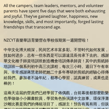
All the campers, team leaders, mentors, and volunteer
parents have spent five days that were both exhausting
and joyful. They’ve gained laughter, happiness, new
knowledge, skills, and most importantly, forged lasting
friendships that transcend age.
NZCYT喜樂華語育樂營在學校假期第一週開營啦！
中华文化博大精深，民间艺术丰富多彩。不管时代如何发展，
技如何进步，总有一些东西是可以源遠流長传承下去的。感謝
華文化種子師資培訓班創造機會培訓傳承師資！其中的剪紙師
培訓班一個系列初中高三次課程，每次三小時。週日下午有幸
與。非常感謝蔣慧老師把她二十多年專研的剪紙的經驗心得傳
給我們。參加者不論年紀，都專心學習，認真練習，成果也是
棒的！
這兩天這屆的營員們已經學習了佈偶戲，台前幕後都那麼歡樂
也學做做小小圖書館員，學習角色扮演講中文故事。環保淨灘
沙雕比賽是我們的傳統項目了，感謝主！預告有風有雨，但孩