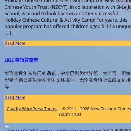
Holiday Chinese Cultural & Activity Camp The New Zealan
Chinese Youth Trust (NZCYT), in collaboration with Si-Le J
School, is proud to look back on another successful
Holiday Chinese Cultural & Activity Camp! For years, this
popular program has offered children aged 5-12 a uniqu
[…]...
Read
Read More
More
2022 華語育樂營
华语是近年来热门的话题，中文已列为世界第一大语言，但海
华裔子弟日常生活在非中文环境中，无论在母语听说或文化接
等...
Read
Read More
More
Charity WordPress Theme
| © 2011 - 2026 New Zealand Chine
Youth Trust
Scroll