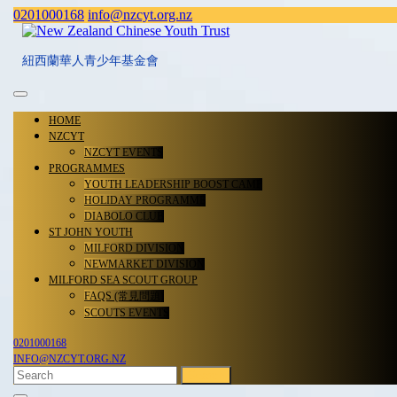
Skip
Facebook
0201000168
info@nzcyt.org.nz
0201000168
info@nzcyt.org.nz
to
content
紐西蘭華人青少年基金會
Open
Menu
HOME
NZCYT
NZCYT EVENTS
PROGRAMMES
YOUTH LEADERSHIP BOOST CAMP
HOLIDAY PROGRAMME
DIABOLO CLUB
ST JOHN YOUTH
MILFORD DIVISION
NEWMARKET DIVISION
MILFORD SEA SCOUT GROUP
FAQS (常見問題)
SCOUTS EVENTS
0201000168
0201000168
INFO@NZCYT.ORG.NZ
INFO@NZCYT.ORG.NZ
FACEBOOK
Search
CLOSE
for: