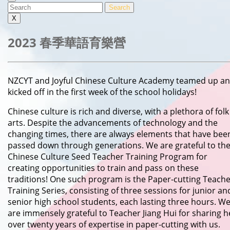
MENU
Search
for:
X
2023 春季華語育樂營
NZCYT and Joyful Chinese Culture Academy teamed up and
kicked off in the first week of the school holidays!
Chinese culture is rich and diverse, with a plethora of folk
arts. Despite the advancements of technology and the
changing times, there are always elements that have bee
passed down through generations. We are grateful to th
Chinese Culture Seed Teacher Training Program for
creating opportunities to train and pass on these
traditions! One such program is the Paper-cutting Teach
Training Series, consisting of three sessions for junior an
senior high school students, each lasting three hours. W
are immensely grateful to Teacher Jiang Hui for sharing h
over twenty years of expertise in paper-cutting with us.