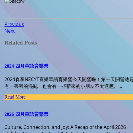
Post
Previous
Previous
Next
post:
Next
navigation
post:
Related Posts
2024 四月華語育樂營
2024春季NZCYT喜樂華語育樂營今天開營啦！第一天開營總
有一丟丟的混亂，也會有一些新來的小朋友不太適應。...
Read
Read More
More
2026 四月華語育樂營
Culture, Connection, and Joy: A Recap of the April 2026