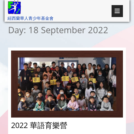
紐西蘭華人青少年基金會
Day:
18 September 2022
2022 華語育樂營