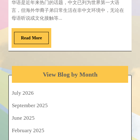
华语是近年来热门的话题，中文已列为世界第一大语
言，但海外华裔子弟日常生活在非中文环境中，无论在
母语听说或文化接触等...
Read More
View Blog by Month
July 2026
September 2025
June 2025
February 2025