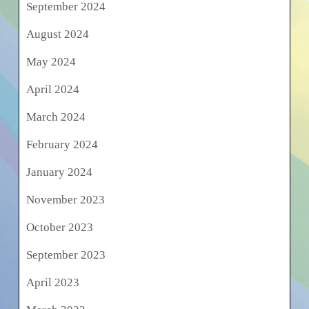
September 2024
August 2024
May 2024
April 2024
March 2024
February 2024
January 2024
November 2023
October 2023
September 2023
April 2023