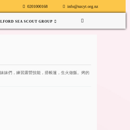
0201000168
info@nzcyt.org.nz
ILFORD SEA SCOUT GROUP
弟弟妹妹們，練習露營技能，搭帳篷，生火做飯。烤的