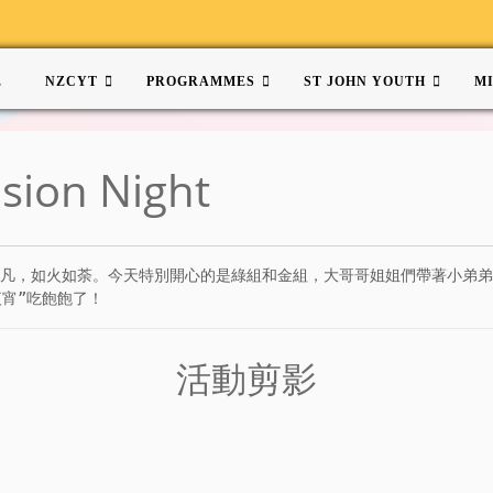
E
NZCYT
PROGRAMMES
ST JOHN YOUTH
M
ision Night
是熱鬧非凡，如火如荼。今天特別開心的是綠組和金組，大哥哥姐姐們帶著小
宵”吃飽飽了！
活動剪影