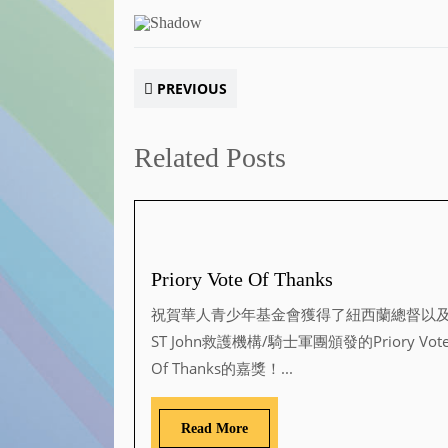
PREVIOUS
Related Posts
Priory Vote Of Thanks
祝賀華人青少年基金會獲得了紐西蘭總督以
ST John救護機構/騎士軍團頒發的Priory Vot
Of Thanks的嘉獎！...
Read More