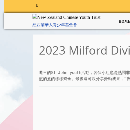
HOM
紐西蘭華人青少年基金會
2023 Milford Div
週三的St John youth活動，各個小組也
煎的煮的樣樣齊全。最後還可以分享勞動成果，“夜