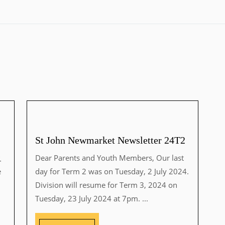
St John Newmarket Newsletter 24T2
及
Dear Parents and Youth Members, Our last
e
day for Term 2 was on Tuesday, 2 July 2024.
Division will resume for Term 3, 2024 on
Tuesday, 23 July 2024 at 7pm. ...